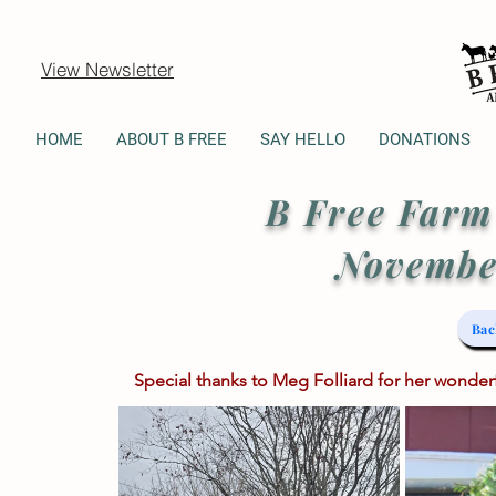
View Newsletter
HOME
ABOUT B FREE
SAY HELLO
DONATIONS
B Free
Farm
Novembe
Bac
Special thanks to Meg Folliard for her wonde