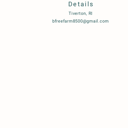
Details
Tiverton, RI
bfreefarm8500@gmail.com