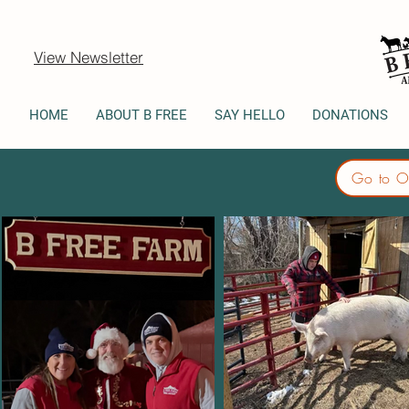
View Newsletter
HOME
ABOUT B FREE
SAY HELLO
DONATIONS
Go to O