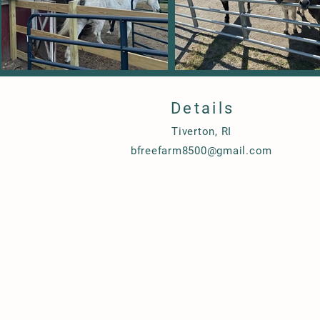
Details
Tiverton, RI
bfreefarm8500@gmail.com