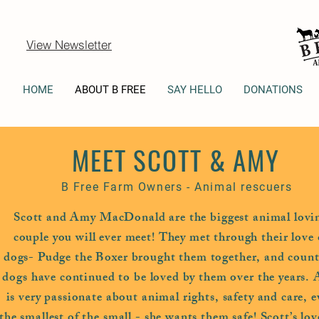
View Newsletter
HOME
ABOUT B FREE
SAY HELLO
DONATIONS
MEET SCOTT & AMY
B Free Farm Owners - Animal rescuers
Scott and Amy MacDonald are the biggest animal lovi
couple you will ever meet! They met through their love 
dogs- Pudge the Boxer brought them together, and count
dogs have continued to be loved by them over the years.
is very passionate about animal rights, safety and care, 
the smallest of the small - she wants them safe! Scott’s lov