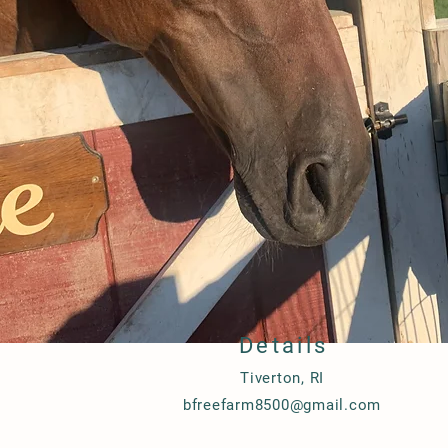
Details
Tiverton, RI
bfreefarm8500@gmail.com