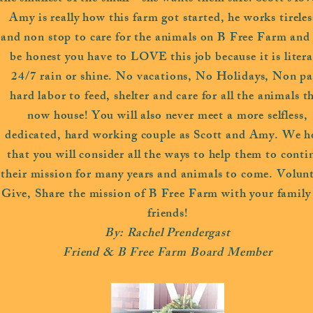
Amy is really how this farm got started, he works tireles
and non stop to care for the animals on B Free Farm and l
be honest you have to LOVE this job because it is litera
24/7 rain or shine. No vacations, No Holidays, Non pa
hard labor to feed, shelter and care for all the animals t
now house! You will also never meet a more selfless,
dedicated, hard working couple as Scott and Amy. We h
that you will consider all the ways to help them to conti
their mission for many years and animals to come. Volunt
Give, Share the mission of B Free Farm with your family
friends!
By: Rachel Prendergast
Friend & B Free Farm Board Member