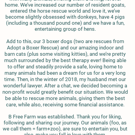
home. We’ve increased our number of resident goats,
entered the horse rescue world and love it, we’ve
become slightly obsessed with donkeys, have 4 pigs
(including a thousand pound one) and we have a fun,
entertaining group of hens.
Add to this, our 3 boxer dogs (two are rescues from
Adopt a Boxer Rescue) and our amazing indoor and
barn cats (plus some visiting kitties), and we’re pretty
much surrounded by the best therapy ever! Being able
to offer and steadily provide a safe, loving home to
many animals had been a dream for us for a very long
time. Then, in the winter of 2018, my husband met our
wonderful lawyer. After a chat, we decided becoming a
non-profit would greatly benefit our situation. We would
be able to rescue more animals, giving them the best
care, while also, receiving some financial assistance.
B Free Farm was established. Thank you for liking,
following and sharing our journey. Our animals (foo, as
we call them = farm+zoo), are sure to entertain you, but
also, make you fall in love with them.