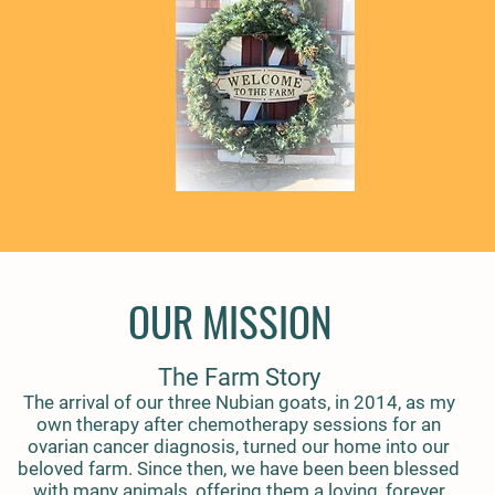
OUR MISSION
The Farm Story
The arrival of our three Nubian goats, in 2014, as my
own therapy after chemotherapy sessions for an
ovarian cancer diagnosis, turned our home into our
beloved farm. Since then, we have been been blessed
with many animals, offering them a loving, forever