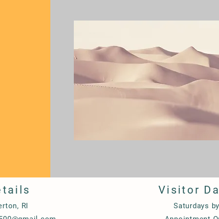
tails
Visitor D
erton, RI
Saturdays b