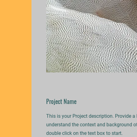
Project Name
This is your Project description. Provide a
understand the context and background of 
double click on the text box to start.