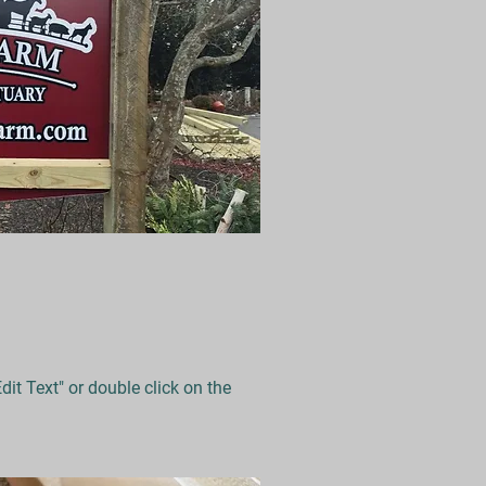
Edit Text" or double click on the