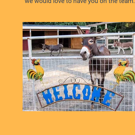
we would love to have you on the team.