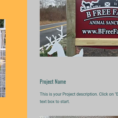
Project Name
This is your Project description. Click on "
text box to start.