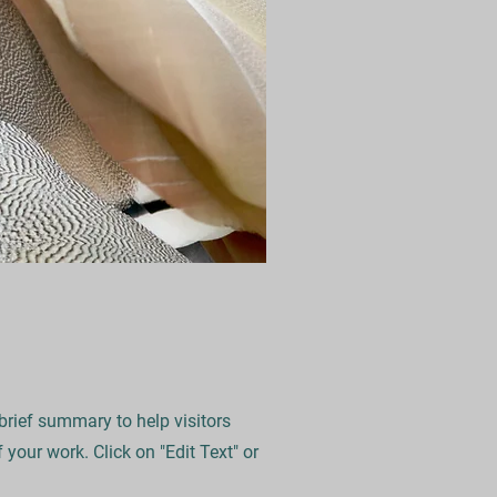
 brief summary to help visitors
your work. Click on "Edit Text" or