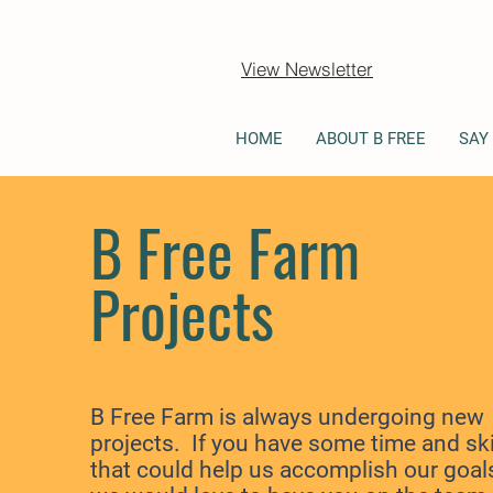
View Newsletter
HOME
ABOUT B FREE
SAY
B Free Farm
Projects
B Free Farm is always undergoing new
projects. If you have some time and
ski
that could help us accomplish our goal