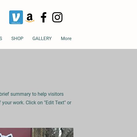
S
SHOP
GALLERY
More
 brief summary to help visitors
your work. Click on "Edit Text" or