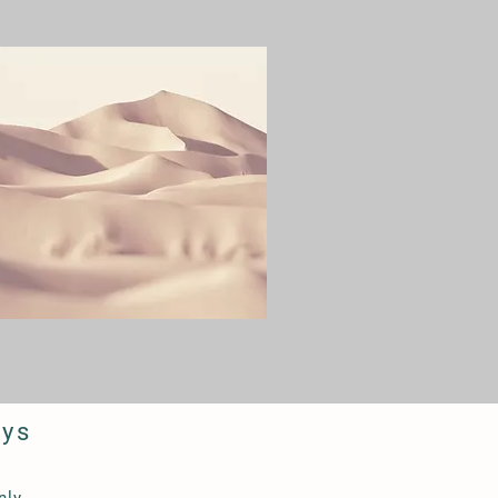
ays
y