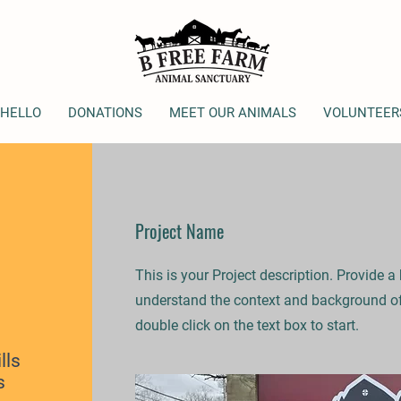
 HELLO
DONATIONS
MEET OUR ANIMALS
VOLUNTEER
Project Name
This is your Project description. Provide a
understand the context and background of 
double click on the text box to start.
lls
s